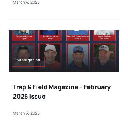
March 4, 2025
The Magazine
Trap & Field Magazine – February
2025 Issue
March 3, 2025