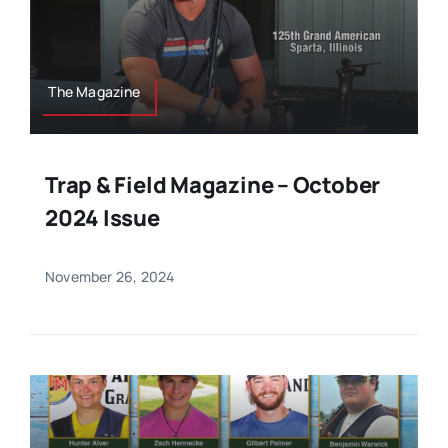
The Magazine
Trap & Field Magazine – October
2024 Issue
November 26, 2024