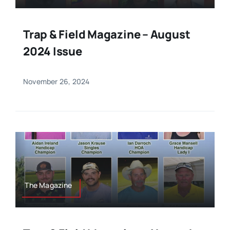
Trap & Field Magazine – August
2024 Issue
November 26, 2024
The Magazine