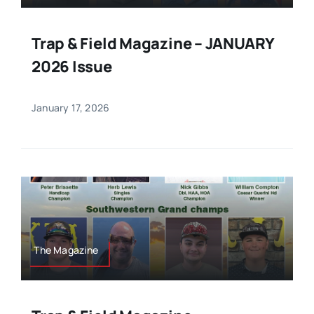
Trap & Field Magazine – JANUARY
2026 Issue
January 17, 2026
The Magazine