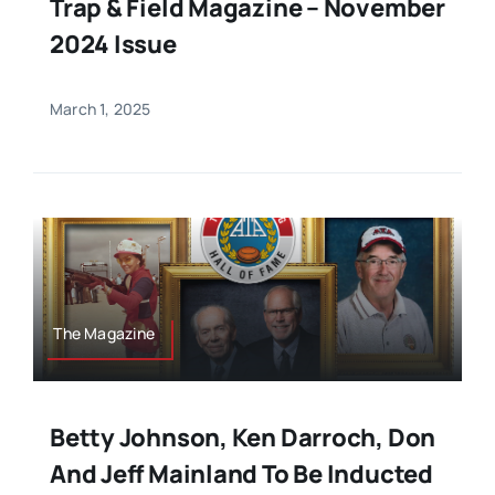
Trap & Field Magazine – November
2024 Issue
March 1, 2025
The Magazine
Betty Johnson, Ken Darroch, Don
And Jeff Mainland To Be Inducted