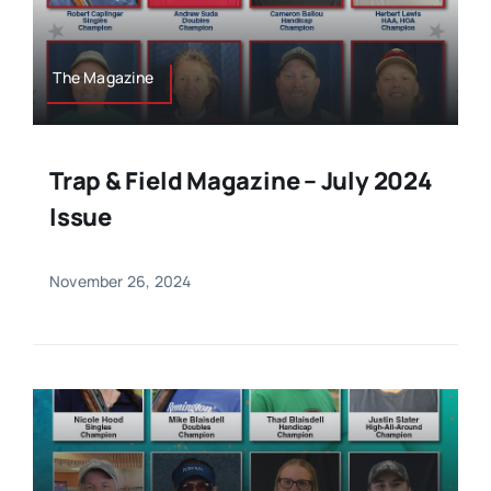
The Magazine
Trap & Field Magazine – July 2024
Issue
November 26, 2024