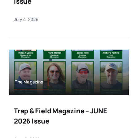
Issue
July 4, 2026
The Magazine
Trap & Field Magazine – JUNE
2026 Issue