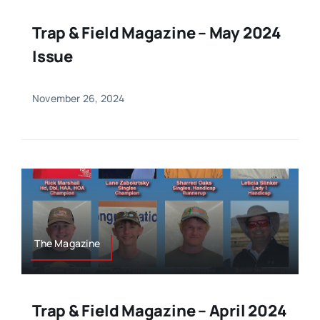
Trap & Field Magazine – May 2024
Issue
November 26, 2024
The Magazine
Trap & Field Magazine – April 2024