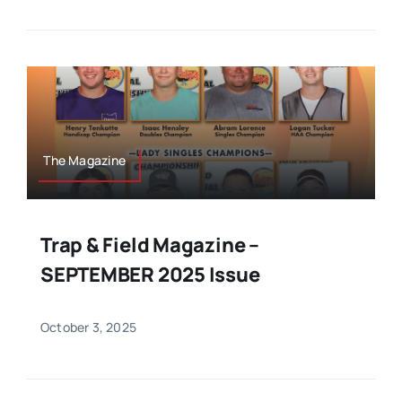
The Magazine
Trap & Field Magazine –
SEPTEMBER 2025 Issue
October 3, 2025