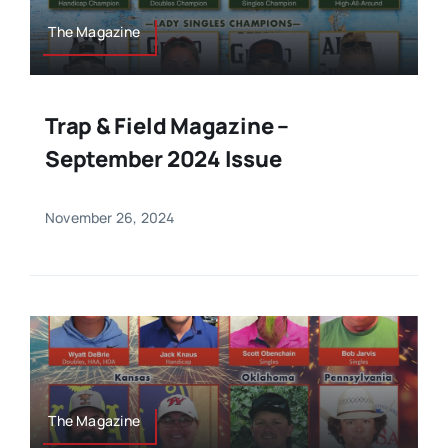
The Magazine
Trap & Field Magazine –
September 2024 Issue
November 26, 2024
The Magazine