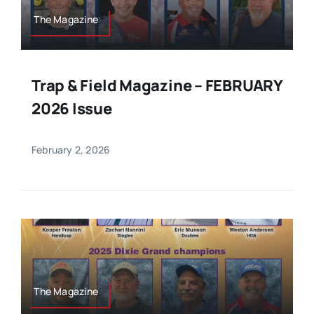
The Magazine
Trap & Field Magazine – FEBRUARY
2026 Issue
February 2, 2026
The Magazine