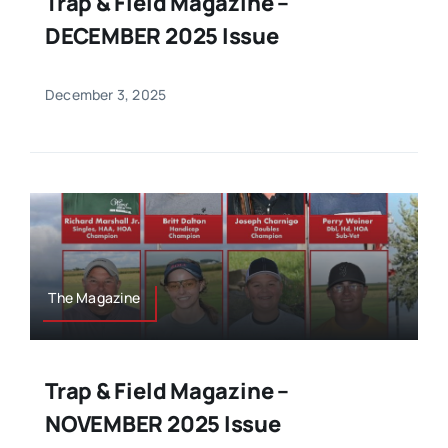
Trap & Field Magazine –
DECEMBER 2025 Issue
December 3, 2025
The Magazine
Trap & Field Magazine –
NOVEMBER 2025 Issue