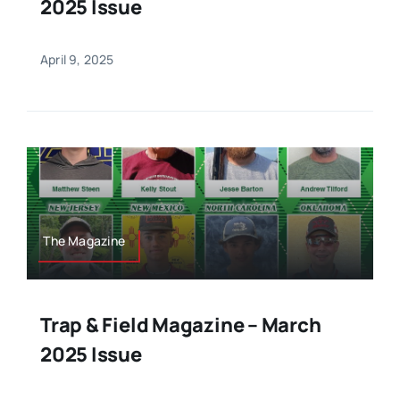
2025 Issue
April 9, 2025
The Magazine
Trap & Field Magazine – March
2025 Issue