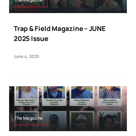
Trap & Field Magazine – JUNE
2025 Issue
June 4, 2025
The Magazine