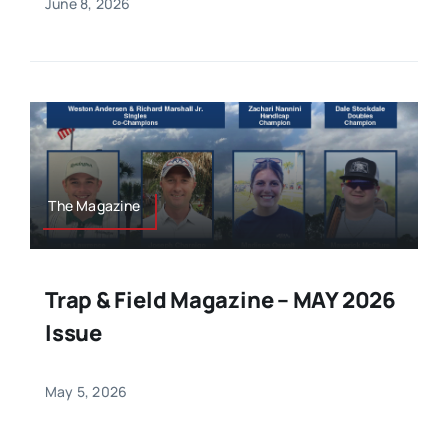
June 8, 2026
The Magazine
Trap & Field Magazine – MAY 2026
Issue
May 5, 2026