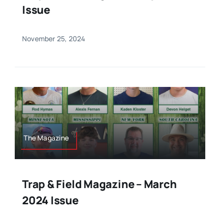
Issue
November 25, 2024
The Magazine
Trap & Field Magazine – March
2024 Issue