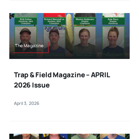
The Magazine
Trap & Field Magazine – APRIL
2026 Issue
April 3, 2026