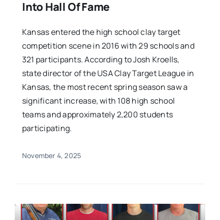
Into Hall Of Fame
Kansas entered the high school clay target
competition scene in 2016 with 29 schools and
321 participants. According to Josh Kroells,
state director of the USA Clay Target League in
Kansas, the most recent spring season saw a
significant increase, with 108 high school
teams and approximately 2,200 students
participating.
November 4, 2025