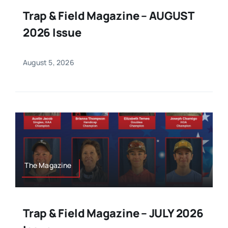
Trap & Field Magazine – AUGUST
2026 Issue
August 5, 2026
The Magazine
Trap & Field Magazine – JULY 2026