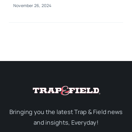
November 26, 2024
Bringing you the latest Trap & Field news
and insights, Everyday!