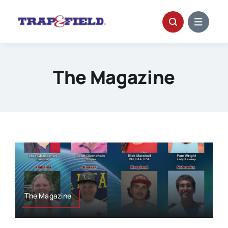
Skip
to
content
The Magazine
The Magazine