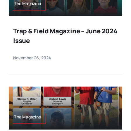
The Magazine
Trap & Field Magazine – June 2024
Issue
November 26, 2024
The Magazine