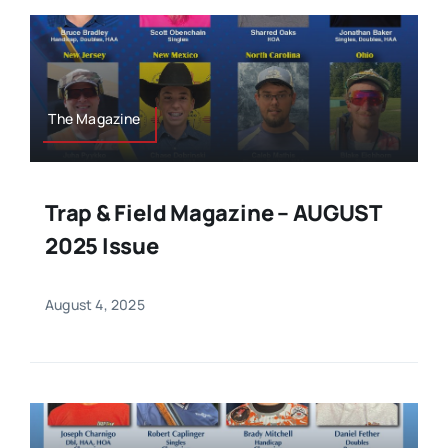
The Magazine
Trap & Field Magazine – AUGUST
2025 Issue
August 4, 2025