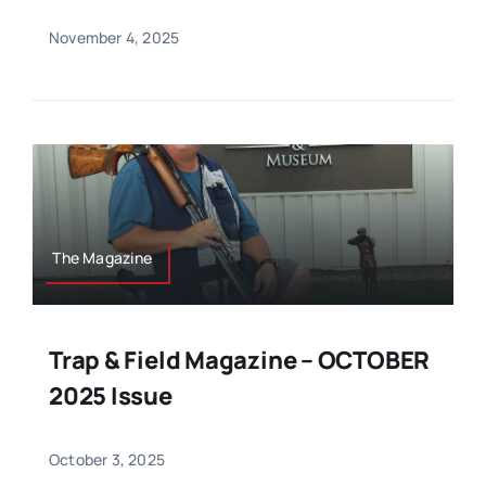
November 4, 2025
The Magazine
Trap & Field Magazine – OCTOBER
2025 Issue
October 3, 2025