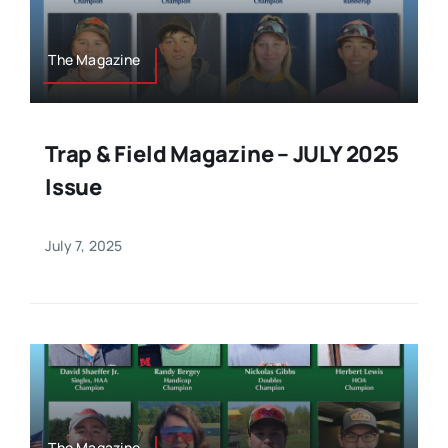
The Magazine
Trap & Field Magazine – JULY 2025
Issue
July 7, 2025
The Magazine