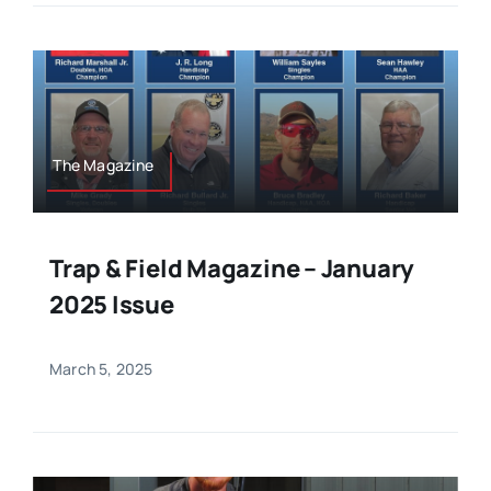
The Magazine
Trap & Field Magazine – January
2025 Issue
March 5, 2025