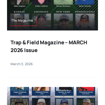
The Magazine
Trap & Field Magazine – MARCH
2026 Issue
March 3, 2026