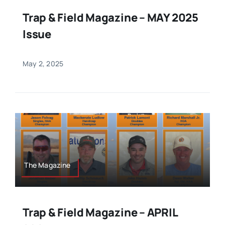
Trap & Field Magazine – MAY 2025
Issue
May 2, 2025
The Magazine
Trap & Field Magazine – APRIL