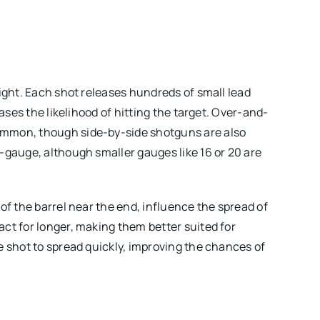
ight. Each shot releases hundreds of small lead
eases the likelihood of hitting the target. Over-and-
ommon, though side-by-side shotguns are also
-gauge, although smaller gauges like 16 or 20 are
.
of the barrel near the end, influence the spread of
ct for longer, making them better suited for
e shot to spread quickly, improving the chances of