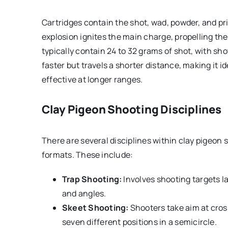
Cartridges contain the shot, wad, powder, and pri
explosion ignites the main charge, propelling the
typically contain 24 to 32 grams of shot, with sho
faster but travels a shorter distance, making it id
effective at longer ranges.
Clay Pigeon Shooting Disciplines
There are several disciplines within clay pigeon 
formats. These include:
Trap Shooting:
Involves shooting targets l
and angles.
Skeet Shooting:
Shooters take aim at cros
seven different positions in a semicircle.