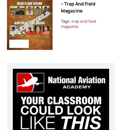
– Trap And Field
Magazine
Tags:
trap and field
magazine