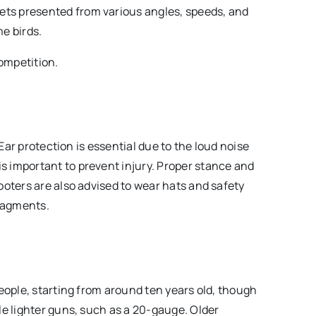
gets presented from various angles, speeds, and
me birds.
competition.
 Ear protection is essential due to the loud noise
 important to prevent injury. Proper stance and
ooters are also advised to wear hats and safety
fragments.
eople, starting from around ten years old, though
le lighter guns, such as a 20-gauge. Older