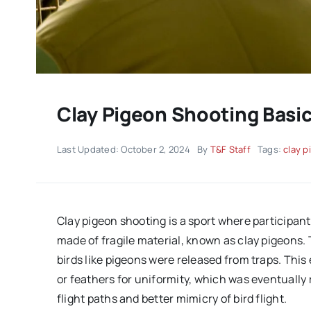
Clay Pigeon Shooting Bas
Last Updated: October 2, 2024
By
T&F Staff
Tags:
clay p
Clay pigeon shooting is a sport where participant
made of fragile material, known as clay pigeons. 
birds like pigeons were released from traps. This 
or feathers for uniformity, which was eventually 
flight paths and better mimicry of bird flight.