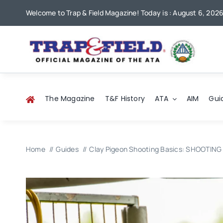
Skip
Welcome to Trap & Field Magazine! Today is : August 6, 202
to
content
The Magazine
T&F History
ATA
AIM
Gui
Home
Guides
Clay Pigeon Shooting Basics: SHOOTING