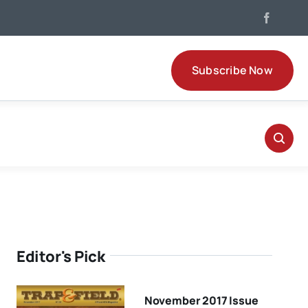
Subscribe Now
Editor's Pick
November 2017 Issue