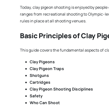
Today, clay pigeon shooting is enjoyed by people o
ranges from recreational shooting to Olympic-lev
rules in place at all shooting venues.
Basic Principles of Clay Pi
This guide covers the fundamental aspects of cl
Clay Pigeons
Clay Pigeon Traps
Shotguns
Cartridges
Clay Pigeon Shooting Disciplines
Safety
Who Can Shoot