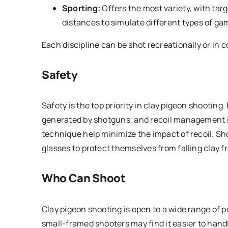
Sporting:
Offers the most variety, with tar
distances to simulate different types of ga
Each discipline can be shot recreationally or in 
Safety
Safety is the top priority in clay pigeon shooting.
generated by shotguns, and recoil management is
technique help minimize the impact of recoil. Sh
glasses to protect themselves from falling clay 
Who Can Shoot
Clay pigeon shooting is open to a wide range of p
small-framed shooters may find it easier to hand