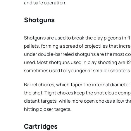
and safe operation.
Shotguns
Shotguns are used to break the clay pigeons in fl
pellets, forming a spread of projectiles that incr
under double-barreled shotguns are the most c
used. Most shotguns used in clay shooting are 12
sometimes used for younger or smaller shooters
Barrel chokes, which taper the internal diameter 
the shot. Tight chokes keep the shot cloud compa
distant targets, while more open chokes allow th
hitting closer targets.
Cartridges