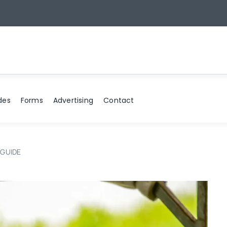
6
des
Forms
Advertising
Contact
 GUIDE