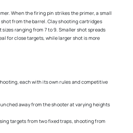
mer. When the firing pin strikes the primer, a small
 shot from the barrel. Clay shooting cartridges
t sizes ranging from 7 to 9. Smaller shot spreads
eal for close targets, while larger shot is more
shooting, each with its own rules and competitive
aunched away from the shooter at varying heights
sing targets from two fixed traps, shooting from