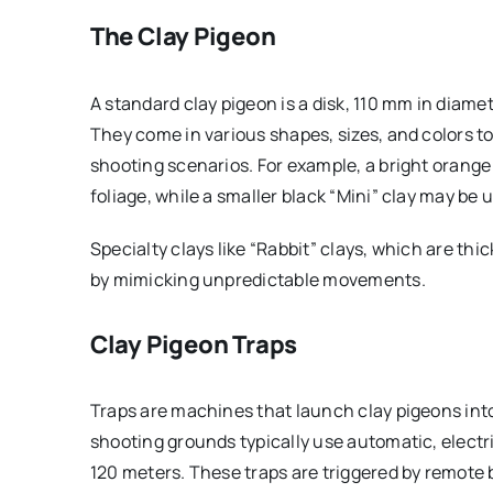
The Clay Pigeon
A standard clay pigeon is a disk, 110 mm in diame
They come in various shapes, sizes, and colors
shooting scenarios. For example, a bright orange
foliage, while a smaller black “Mini” clay may be
Specialty clays like “Rabbit” clays, which are thi
by mimicking unpredictable movements.
Clay Pigeon Traps
Traps are machines that launch clay pigeons into 
shooting grounds typically use automatic, electr
120 meters. These traps are triggered by remote 