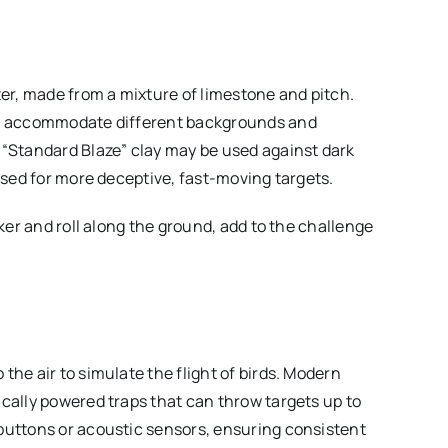
ter, made from a mixture of limestone and pitch.
 to accommodate different backgrounds and
 “Standard Blaze” clay may be used against dark
 used for more deceptive, fast-moving targets.
cker and roll along the ground, add to the challenge
the air to simulate the flight of birds. Modern
ically powered traps that can throw targets up to
buttons or acoustic sensors, ensuring consistent