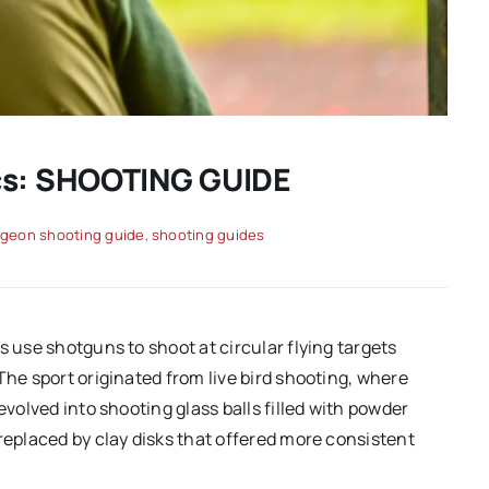
ics: SHOOTING GUIDE
igeon shooting guide
,
shooting guides
s use shotguns to shoot at circular flying targets
The sport originated from live bird shooting, where
evolved into shooting glass balls filled with powder
replaced by clay disks that offered more consistent