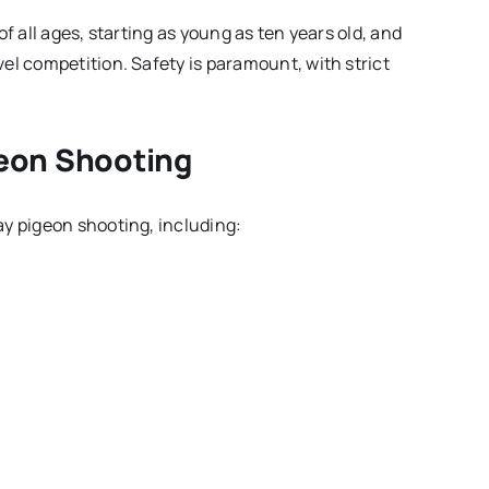
f all ages, starting as young as ten years old, and
el competition. Safety is paramount, with strict
geon Shooting
ay pigeon shooting, including: